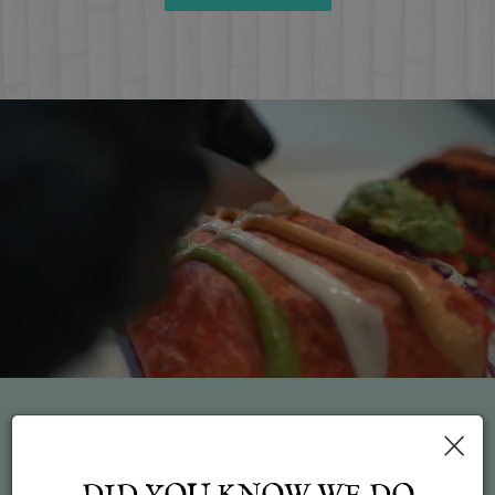
×
Feed failed to load, check browser console for more