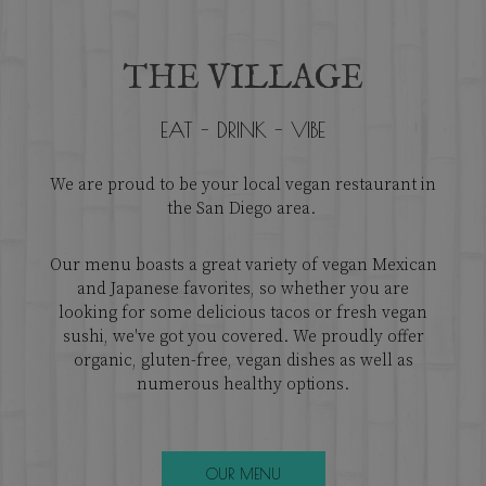
THE VILLAGE
EAT - DRINK - VIBE
We are proud to be your local vegan restaurant in
the San Diego area.
Our menu boasts a great variety of vegan Mexican
and Japanese favorites, so whether you are
looking for some delicious tacos or fresh vegan
sushi, we've got you covered. We proudly offer
organic, gluten-free, vegan dishes as well as
numerous healthy options.
OUR MENU