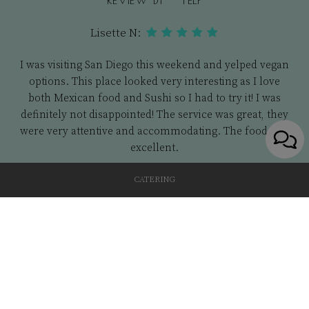
Lisette N:
I was visiting San Diego this weekend and yelped vegan
options. This place looked very interesting as I love
both Mexican food and Sushi so I had to try it! I was
definitely not disappointed! The service was great, they
were very attentive and accommodating. The food was
excellent.
CATERING