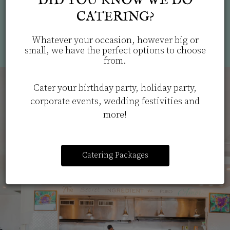
DID YOU KNOW WE DO
info
CATERING?
Powered by Curator.io
Whatever your occasion, however big or
small, we have the perfect options to choose
from.
Cater your birthday party, holiday party,
corporate events, wedding festivities and
more!
Catering Packages
FRESH, LOCALLY
ORDER CATERING NOW
SOURCED
INGREDIENTS