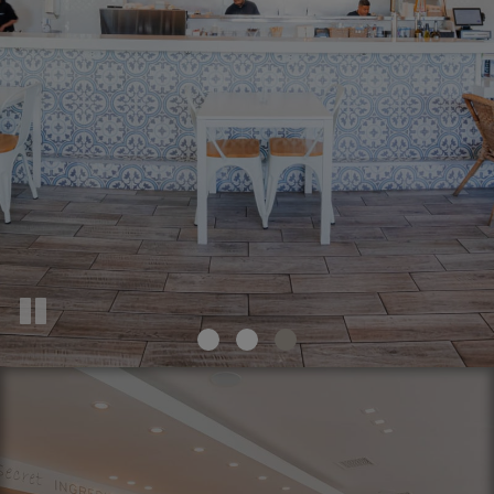
INQUIRE NOW
OUR MENU