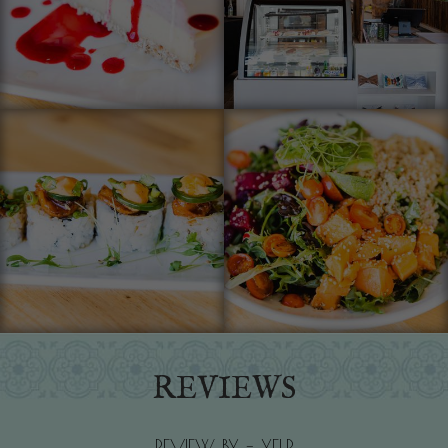
REVIEWS
REVIEW BY - YELP