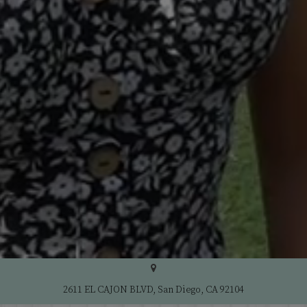
2611 EL CAJON BLVD, San Diego, CA 92104